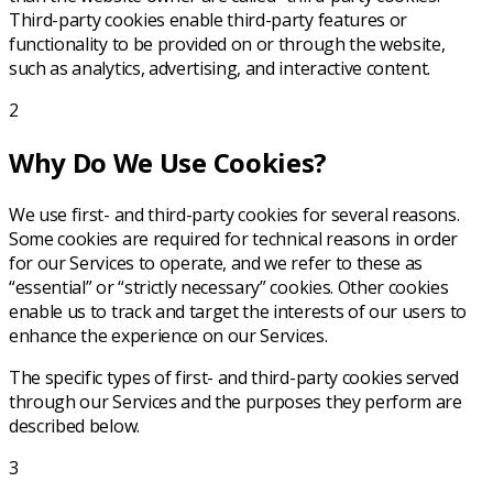
Third-party cookies enable third-party features or
functionality to be provided on or through the website,
such as analytics, advertising, and interactive content.
2
Why Do We Use Cookies?
We use first- and third-party cookies for several reasons.
Some cookies are required for technical reasons in order
for our Services to operate, and we refer to these as
“essential” or “strictly necessary” cookies. Other cookies
enable us to track and target the interests of our users to
enhance the experience on our Services.
The specific types of first- and third-party cookies served
through our Services and the purposes they perform are
described below.
3