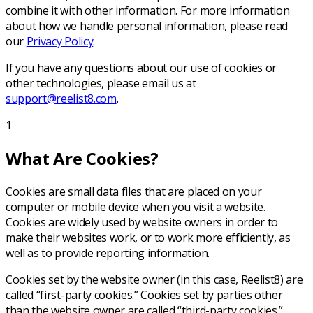
combine it with other information. For more information
about how we handle personal information, please read
our
Privacy Policy
.
If you have any questions about our use of cookies or
other technologies, please email us at
support@reelist8.com
.
1
What Are Cookies?
Cookies are small data files that are placed on your
computer or mobile device when you visit a website.
Cookies are widely used by website owners in order to
make their websites work, or to work more efficiently, as
well as to provide reporting information.
Cookies set by the website owner (in this case, Reelist8) are
called “first-party cookies.” Cookies set by parties other
than the website owner are called “third-party cookies.”