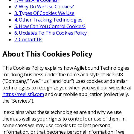
1
.
What Are Cookies?
2
.
Why Do We Use Cookies?
3
.
Types Of Cookies We Use
4
.
Other Tracking Technologies
5
.
How Can You Control Cookies?
6
.
Updates To This Cookies Policy
7
.
Contact Us
About This Cookies Policy
This Cookies Policy explains how Agilebound Technologies
Inc. doing business under the name and style of Reelist8
(“Company,” “we,” “us,” and “our”) uses cookies and similar
technologies to recognize you when you visit our website at
https://reelist8.com
and our mobile application (collectively,
the “Services”).
It explains what these technologies are and why we use
them, as well as your rights to control our use of them. In
some cases we may use cookies to collect personal
information, or that becomes personal information if we