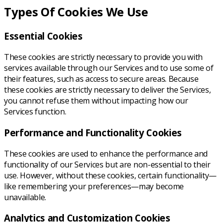
Types Of Cookies We Use
Essential Cookies
These cookies are strictly necessary to provide you with
services available through our Services and to use some of
their features, such as access to secure areas. Because
these cookies are strictly necessary to deliver the Services,
you cannot refuse them without impacting how our
Services function.
Performance and Functionality Cookies
These cookies are used to enhance the performance and
functionality of our Services but are non-essential to their
use. However, without these cookies, certain functionality—
like remembering your preferences—may become
unavailable.
Analytics and Customization Cookies