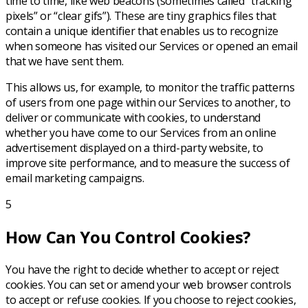
time to time, like web beacons (sometimes called “tracking
pixels” or “clear gifs”). These are tiny graphics files that
contain a unique identifier that enables us to recognize
when someone has visited our Services or opened an email
that we have sent them.
This allows us, for example, to monitor the traffic patterns
of users from one page within our Services to another, to
deliver or communicate with cookies, to understand
whether you have come to our Services from an online
advertisement displayed on a third-party website, to
improve site performance, and to measure the success of
email marketing campaigns.
5
How Can You Control Cookies?
You have the right to decide whether to accept or reject
cookies. You can set or amend your web browser controls
to accept or refuse cookies. If you choose to reject cookies,