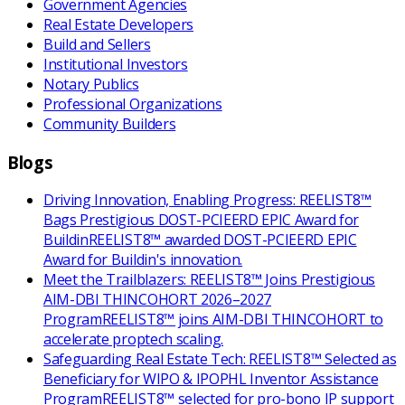
Government Agencies
Real Estate Developers
Build and Sellers
Institutional Investors
Notary Publics
Professional Organizations
Community Builders
Blogs
Driving Innovation, Enabling Progress: REELIST8™
Bags Prestigious DOST-PCIEERD EPIC Award for
Buildin
REELIST8™ awarded DOST-PCIEERD EPIC
Award for Buildin's innovation.
Meet the Trailblazers: REELIST8™ Joins Prestigious
AIM-DBI THINCOHORT 2026–2027
Program
REELIST8™ joins AIM-DBI THINCOHORT to
accelerate proptech scaling.
Safeguarding Real Estate Tech: REELIST8™ Selected as
Beneficiary for WIPO & IPOPHL Inventor Assistance
Program
REELIST8™ selected for pro-bono IP support