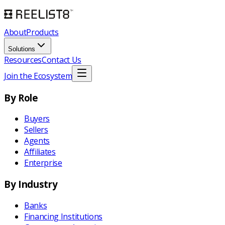
About
Products
Solutions
Resources
Contact Us
Join the Ecosystem
By Role
Buyers
Sellers
Agents
Affiliates
Enterprise
By Industry
Banks
Financing Institutions