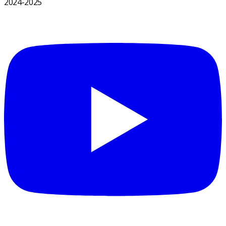
2024-2025