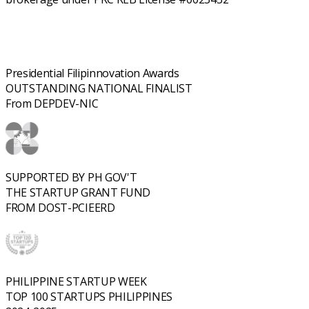
Presidential Filipinnovation Awards
OUTSTANDING NATIONAL FINALIST
From DEPDEV-NIC
SUPPORTED BY PH GOV'T
THE STARTUP GRANT FUND
FROM DOST-PCIEERD
PHILIPPINE STARTUP WEEK
TOP 100 STARTUPS PHILIPPINES