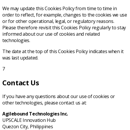
We may update this Cookies Policy from time to time in
order to reflect, for example, changes to the cookies we use
or for other operational, legal, or regulatory reasons.
Please therefore revisit this Cookies Policy regularly to stay
informed about our use of cookies and related
technologies.
The date at the top of this Cookies Policy indicates when it
was last updated.
7
Contact Us
If you have any questions about our use of cookies or
other technologies, please contact us at:
Agilebound Technologies Inc.
UPSCALE Innovation Hub
Quezon City, Philippines