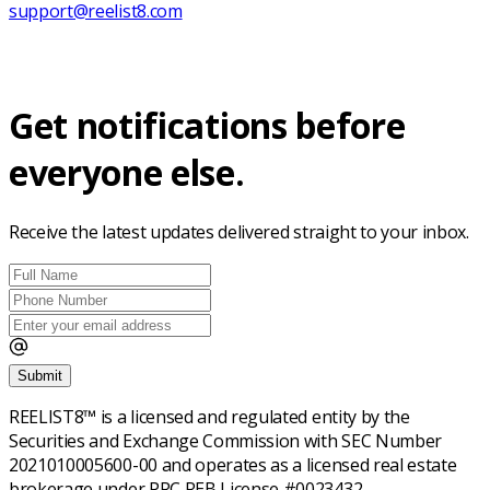
support@reelist8.com
Get notifications before
everyone else.
Receive the latest updates delivered straight to your inbox.
Submit
REELIST8™ is a licensed and regulated entity by the
Securities and Exchange Commission with SEC Number
2021010005600-00 and operates as a licensed real estate
brokerage under PRC REB License #0023432