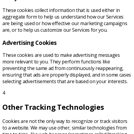
These cookies collect information that is used either in
aggregate form to help us understand how our Services
are being used or how effective our marketing campaigns
are, or to help us customize our Services for you.
Advertising Cookies
These cookies are used to make advertising messages
more relevant to you. They perform functions like
preventing the same ad from continuously reappearing,
ensuring that ads are properly displayed, and in some cases
selecting advertisements that are based on your interests.
4
Other Tracking Technologies
Cookies are not the only way to recognize or track visitors
to a website. We may use other, similar technologies from