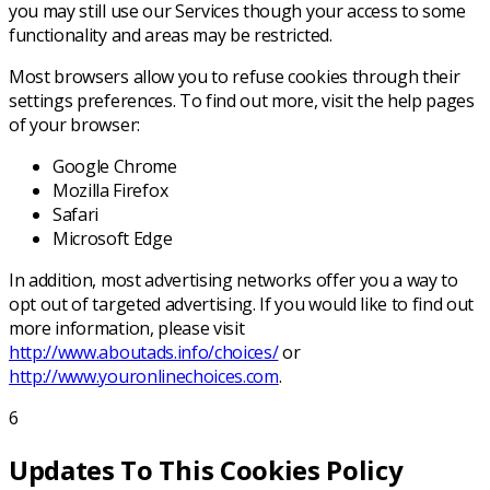
you may still use our Services though your access to some
functionality and areas may be restricted.
Most browsers allow you to refuse cookies through their
settings preferences. To find out more, visit the help pages
of your browser:
Google Chrome
Mozilla Firefox
Safari
Microsoft Edge
In addition, most advertising networks offer you a way to
opt out of targeted advertising. If you would like to find out
more information, please visit
http://www.aboutads.info/choices/
or
http://www.youronlinechoices.com
.
6
Updates To This Cookies Policy