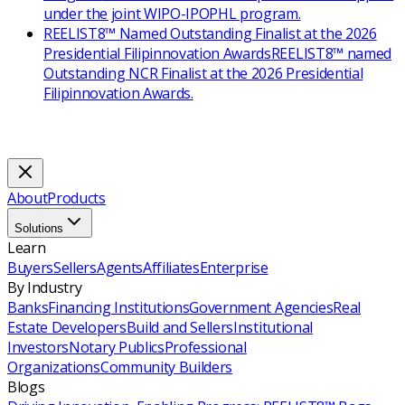
under the joint WIPO-IPOPHL program.
REELIST8™ Named Outstanding Finalist at the 2026
Presidential Filipinnovation Awards
REELIST8™ named
Outstanding NCR Finalist at the 2026 Presidential
Filipinnovation Awards.
About
Products
Solutions
Learn
Buyers
Sellers
Agents
Affiliates
Enterprise
By Industry
Banks
Financing Institutions
Government Agencies
Real
Estate Developers
Build and Sellers
Institutional
Investors
Notary Publics
Professional
Organizations
Community Builders
Blogs