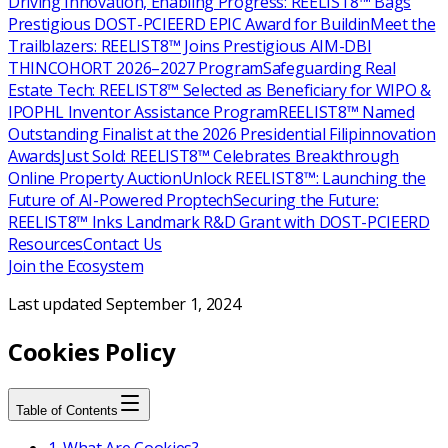
Driving Innovation, Enabling Progress: REELIST8™ Bags
Prestigious DOST-PCIEERD EPIC Award for Buildin
Meet the
Trailblazers: REELIST8™ Joins Prestigious AIM-DBI
THINCOHORT 2026–2027 Program
Safeguarding Real
Estate Tech: REELIST8™ Selected as Beneficiary for WIPO &
IPOPHL Inventor Assistance Program
REELIST8™ Named
Outstanding Finalist at the 2026 Presidential Filipinnovation
Awards
Just Sold: REELIST8™ Celebrates Breakthrough
Online Property Auction
Unlock REELIST8™: Launching the
Future of AI-Powered Proptech
Securing the Future:
REELIST8™ Inks Landmark R&D Grant with DOST-PCIEERD
Resources
Contact Us
Join the Ecosystem
Last updated
September 1, 2024
Cookies Policy
Table of Contents